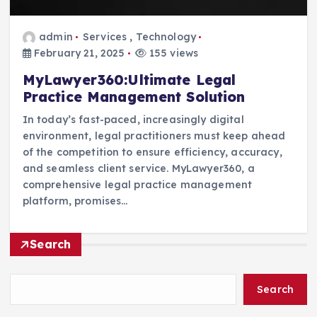
admin
Services
,
Technology
February 21, 2025
155 views
MyLawyer360:Ultimate Legal
Practice Management Solution
In today’s fast-paced, increasingly digital
environment, legal practitioners must keep ahead
of the competition to ensure efficiency, accuracy,
and seamless client service. MyLawyer360, a
comprehensive legal practice management
platform, promises…
Search
Search