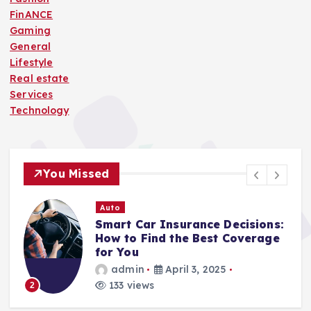
FinANCE
Gaming
General
Lifestyle
Real estate
Services
Technology
You Missed
Auto
Smart Car Insurance Decisions:
How to Find the Best Coverage
for You
admin
April 3, 2025
133 views
2