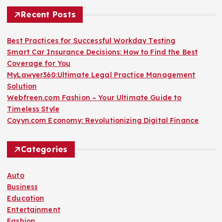
Recent Posts
Best Practices for Successful Workday Testing
Smart Car Insurance Decisions: How to Find the Best
Coverage for You
MyLawyer360:Ultimate Legal Practice Management
Solution
Webfreen.com Fashion – Your Ultimate Guide to
Timeless Style
Coyyn.com Economy: Revolutionizing Digital Finance
Categories
Auto
Business
Education
Entertainment
Fashion