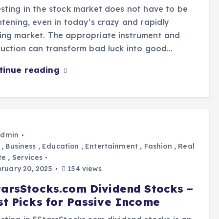
sting in the stock market does not have to be
htening, even in today’s crazy and rapidly
ing market. The appropriate instrument and
ruction can transform bad luck into good…
tinue reading
dmin
,
Business
,
Education
,
Entertainment
,
Fashion
,
Real
te
,
Services
ruary 20, 2025
154 views
tarsStocks.com Dividend Stocks –
st Picks for Passive Income