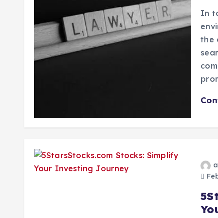
In t
envi
the 
seam
com
pro
Con
a
Feb
5S
Yo