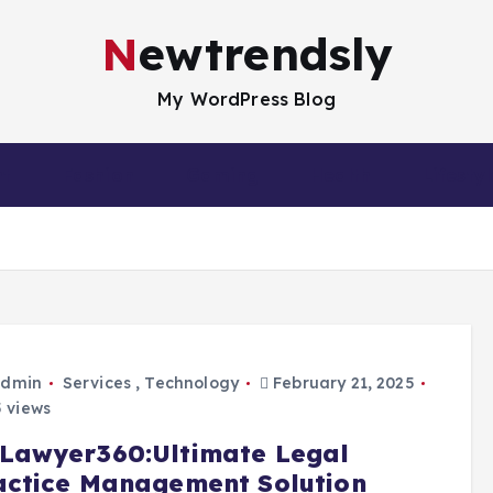
Newtrendsly
My WordPress Blog
nt
Fashion
Gaming
Health
Lifestyl
dmin
Services
,
Technology
February 21, 2025
 views
Lawyer360:Ultimate Legal
actice Management Solution