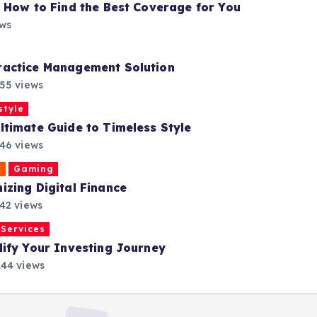
 How to Find the Best Coverage for You
ews
ractice Management Solution
55 views
style
timate Guide to Timeless Style
46 views
E
Gaming
zing Digital Finance
42 views
Services
ify Your Investing Journey
44 views