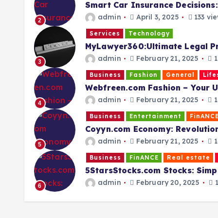
Smart Car Insurance Decisions:
admin
April 3, 2025
133 vi
2
Services
Technology
MyLawyer360:Ultimate Legal P
admin
February 21, 2025
1
3
Business
Fashion
General
Life
Webfreen.com Fashion – Your Ul
admin
February 21, 2025
1
4
Business
Entertainment
FinANC
Coyyn.com Economy: Revolutioni
admin
February 21, 2025
1
5
Business
FinANCE
Real estate
5StarsStocks.com Stocks: Simpl
admin
February 20, 2025
1
6