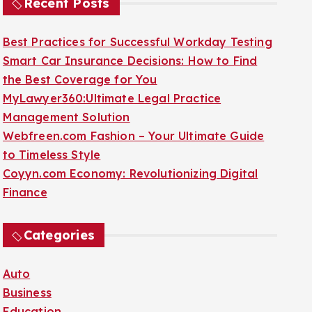
Recent Posts
Best Practices for Successful Workday Testing
Smart Car Insurance Decisions: How to Find
the Best Coverage for You
MyLawyer360:Ultimate Legal Practice
Management Solution
Webfreen.com Fashion – Your Ultimate Guide
to Timeless Style
Coyyn.com Economy: Revolutionizing Digital
Finance
Categories
Auto
Business
Education