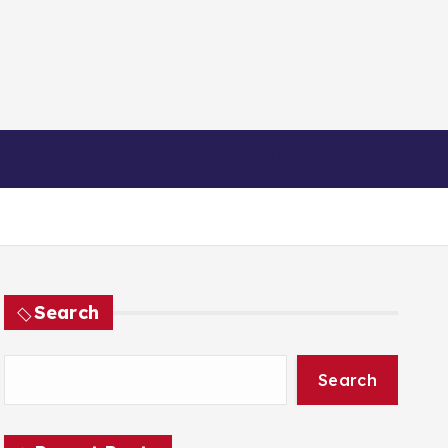
e
Technology
Contact Us
Search
Search