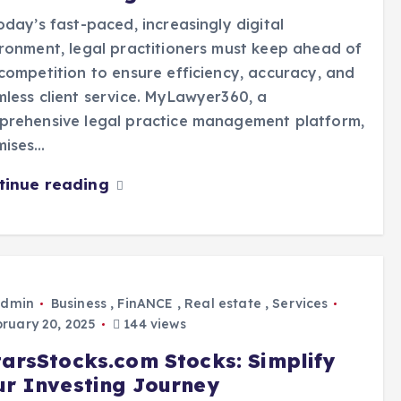
oday’s fast-paced, increasingly digital
ronment, legal practitioners must keep ahead of
competition to ensure efficiency, accuracy, and
less client service. MyLawyer360, a
prehensive legal practice management platform,
mises…
tinue reading
dmin
Business
,
FinANCE
,
Real estate
,
Services
ruary 20, 2025
144 views
tarsStocks.com Stocks: Simplify
ur Investing Journey