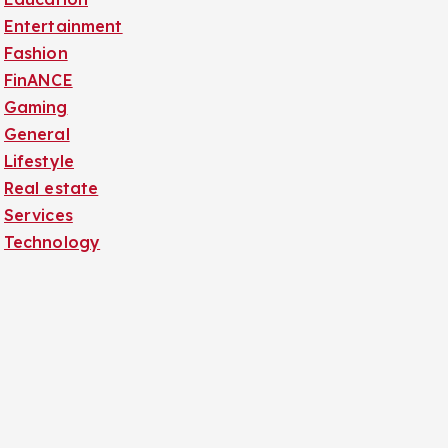
Entertainment
Fashion
FinANCE
Gaming
General
Lifestyle
Real estate
Services
Technology