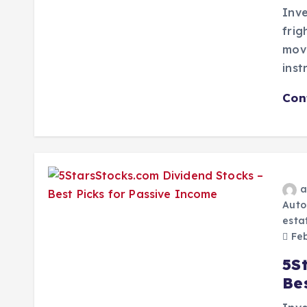
Inve
frig
mov
inst
Con
a
Auto
esta
Feb
5S
Be