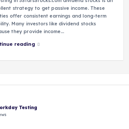
sting in 5StarsStocks.com dividend stocks is an
llent strategy to get passive income. These
ties offer consistent earnings and long-term
ility. Many investors like dividend stocks
ause they provide income…
tinue reading
Workday Testing
ews