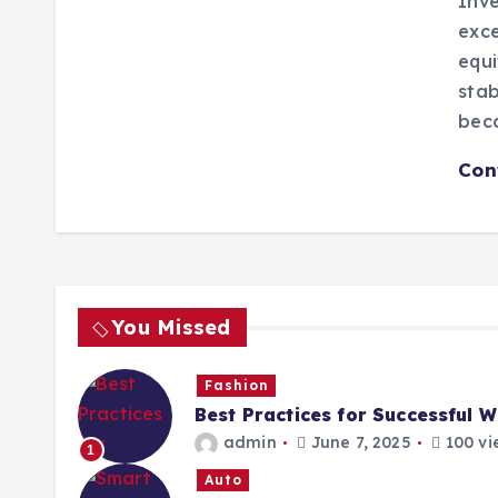
Inve
exce
equi
stab
bec
Con
You Missed
Fashion
Best Practices for Successful 
admin
June 7, 2025
100 vi
1
Auto